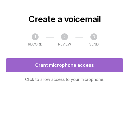
Create a voicemail
1
2
3
RECORD
REVIEW
SEND
Grant microphone access
Click to allow access to your microphone.