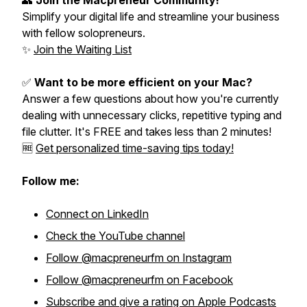
👥
Join the Macpreneur Community!
Simplify your digital life and streamline your business
with fellow solopreneurs.
✨
Join the Waiting List
✅
Want to be more efficient on your Mac?
Answer a few questions about how you're currently
dealing with unnecessary clicks, repetitive typing and
file clutter. It's FREE and takes less than 2 minutes!
🆓
Get personalized time-saving tips today!
Follow me:
Connect on LinkedIn
Check the YouTube channel
Follow @macpreneurfm on Instagram
Follow @macpreneurfm on Facebook
Subscribe and give a rating on Apple Podcasts