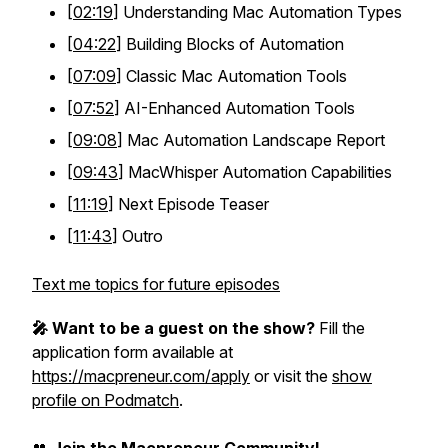
[
02:19
] Understanding Mac Automation Types
[
04:22
] Building Blocks of Automation
[
07:09
] Classic Mac Automation Tools
[
07:52
] AI-Enhanced Automation Tools
[
09:08
] Mac Automation Landscape Report
[
09:43
] MacWhisper Automation Capabilities
[
11:19
] Next Episode Teaser
[
11:43
] Outro
Text me topics for future episodes
🎤 Want to be a guest on the show?
Fill the
application form available at
https://macpreneur.com/apply
or visit the
show
profile on Podmatch
.