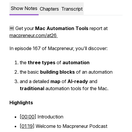
Show Notes
Chapters
Transcript
🆓 Get your
Mac
Automation
Tools
report at
macpreneur.com/at26
In episode 167 of Macpreneur, you'll discover:
the
three
types
of
automation
the basic
building
blocks
of an automation
and a detailed
map
of
AI-ready
and
traditional
automation tools for the Mac.
Highlights
[
00:00
] Introduction
[
01:19
] Welcome to Macpreneur Podcast