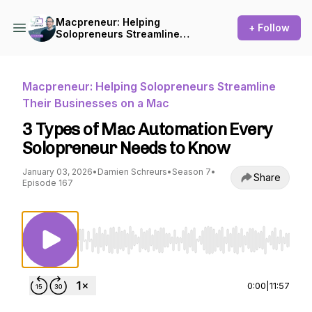
Macpreneur: Helping
+ Follow
Solopreneurs Streamline
Their Businesses on a Mac
Macpreneur: Helping Solopreneurs Streamline
Their Businesses on a Mac
3 Types of Mac Automation Every
Solopreneur Needs to Know
January 03, 2026
•
Damien Schreurs
•
Season 7
•
Share
Episode 167
Use Left/Right to seek, Home/End to jump to st
0:00
|
11:57