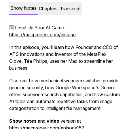
Show Notes
Chapters
Transcript
🆓 Level Up Your AI Game:
https://macpreneur.com/aistage
In this episode, you'll learn how Founder and CEO of
ATS Innovations and Inventor of the MetaFlex
Glove, Téa Phillips, uses her Mac to streamline her
business.
Discover how mechanical webcam switches provide
genuine security, how Google Workspace's Gemini
offers superior research capabilities, and how custom
AI tools can automate repetitive tasks from image
categorization to intelligent file management.
Show notes
and
video
version at
https://macpreneur.com/episode157