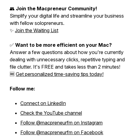
👥
Join the Macpreneur Community!
Simplify your digital life and streamline your business
with fellow solopreneurs.
✨
Join the Waiting List
✅
Want to be more efficient on your Mac?
Answer a few questions about how you're currently
dealing with unnecessary clicks, repetitive typing and
file clutter. It's FREE and takes less than 2 minutes!
🆓
Get personalized time-saving tips today!
Follow me:
Connect on LinkedIn
Check the YouTube channel
Follow @macpreneurfm on Instagram
Follow @macpreneurfm on Facebook