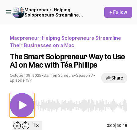
Macpreneur: Helping
+ Follow
Solopreneurs Streamline
Their Businesses on a Mac
Macpreneur: Helping Solopreneurs Streamline
Their Businesses on a Mac
The Smart Solopreneur Way to Use
AI on Mac with Téa Phillips
October 09, 2025
•
Damien Schreurs
•
Season 7
•
Share
Episode 157
Use Left/Right to seek, Home/End to jump to st
0:00
|
50:48