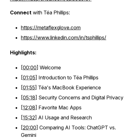
Connect
with Téa Phillips:
https://metaflexglove.com
https://www.linkedin.com/in/tsphillips/
Highlights:
[
00:00
] Welcome
[
01:05
] Introduction to Téa Phillips
[
01:55
] Téa's MacBook Experience
[
05:18
] Security Concerns and Digital Privacy
[
12:08
] Favorite Mac Apps
[
15:32
] AI Usage and Research
[
20:00
] Comparing AI Tools: ChatGPT vs.
Gemini