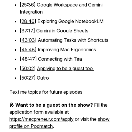
[
25:36
] Google Workspace and Gemini
Integration
[
28:46
] Exploring Google NotebookLM
[
37:17
] Gemini in Google Sheets
[
43:03
] Automating Tasks with Shortcuts
[
45:48
] Improving Mac Ergonomics
[
48:47
] Connecting with Téa
[
50:02
]
Applying to be a guest too
[
50:27
] Outro
Text me topics for future episodes
🎤 Want to be a guest on the show?
Fill the
application form available at
https://macpreneur.com/apply
or visit the
show
profile on Podmatch
.