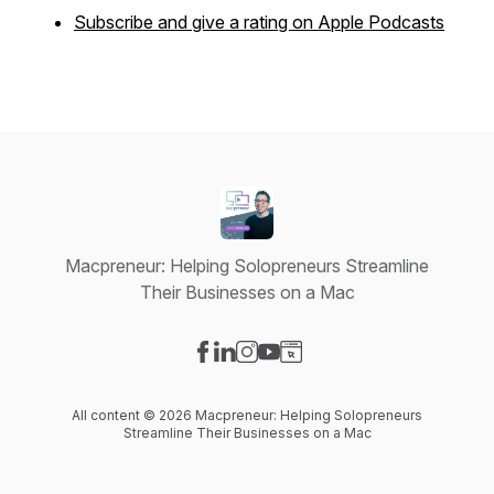
Subscribe and give a rating on Apple Podcasts
Macpreneur: Helping Solopreneurs Streamline
Their Businesses on a Mac
Visit our Facebook page
Visit our LinkedIn page
Visit our Instagram page
Visit our YouTube page
Visit our Website page
All content © 2026 Macpreneur: Helping Solopreneurs
Streamline Their Businesses on a Mac