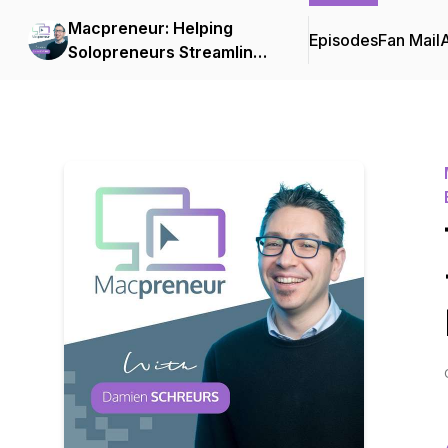
Macpreneur: Helping
Episodes
Fan Mail
Solopreneurs Streamline
Their Businesses on a
Mac