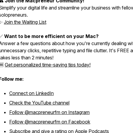
👥
Join the Macpreneur Community!
Simplify your digital life and streamline your business with fello
solopreneurs.
✨
Join the Waiting List
✅
Want to be more efficient on your Mac?
Answer a few questions about how you're currently dealing wi
unnecessary clicks, repetitive typing and file clutter. It's FREE 
takes less than 2 minutes!
🆓
Get personalized time-saving tips today!
Follow me:
Connect on LinkedIn
Check the YouTube channel
Follow @macpreneurfm on Instagram
Follow @macpreneurfm on Facebook
Subscribe and give a rating on Apple Podcasts