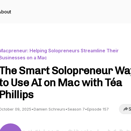
About
Macpreneur: Helping Solopreneurs Streamline Their
Businesses on a Mac
The Smart Solopreneur Wa
to Use AI on Mac with Téa
Phillips
S
October 09, 2025
•
Damien Schreurs
•
Season 7
•
Episode 157