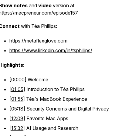
Show notes
and
video
version at
https://macpreneur.com/episode157
Connect
with Téa Phillips:
https://metaflexglove.com
https://www.linkedin.com/in/tsphillips/
Highlights:
[
00:00
] Welcome
[
01:05
] Introduction to Téa Phillips
[
01:55
] Téa's MacBook Experience
[
05:18
] Security Concerns and Digital Privacy
[
12:08
] Favorite Mac Apps
[
15:32
] AI Usage and Research