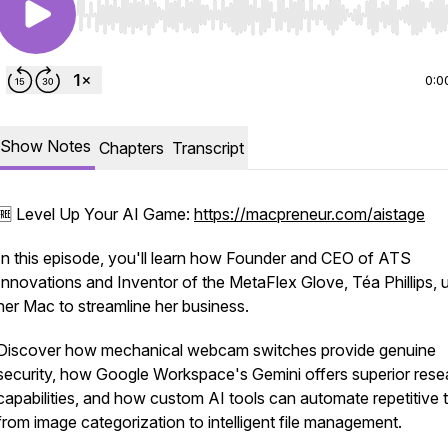
Use Left/Right to seek, Home/End to jump to start o
0:0
Show Notes
Chapters
Transcript
🆓 Level Up Your AI Game:
https://macpreneur.com/aistage
In this episode, you'll learn how Founder and CEO of ATS
Innovations and Inventor of the MetaFlex Glove, Téa Phillips, 
her Mac to streamline her business.
Discover how mechanical webcam switches provide genuine
security, how Google Workspace's Gemini offers superior rese
capabilities, and how custom AI tools can automate repetitive 
from image categorization to intelligent file management.