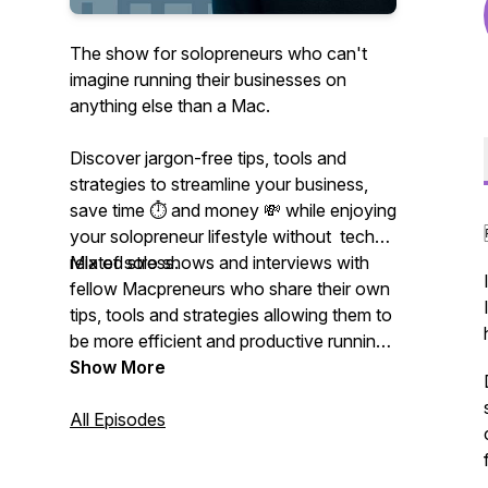
The show for solopreneurs who can't
imagine running their businesses on
anything else than a Mac.
Discover jargon-free tips, tools and
strategies to streamline your business,
save time ⏱ and money 💸 while enjoying
your solopreneur lifestyle without tech-
related stress.
Mix of solo shows and interviews with
fellow Macpreneurs who share their own
tips, tools and strategies allowing them to
be more efficient and productive running
their businesses on their Mac.
Show More
All Episodes