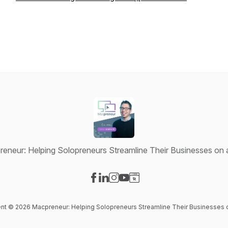
eneur: Helping Solopreneurs Streamline Their Businesses on
Visit our Facebook page
Visit our LinkedIn page
Visit our Instagram page
Visit our YouTube page
Visit our Website page
tent © 2026 Macpreneur: Helping Solopreneurs Streamline Their Businesses 