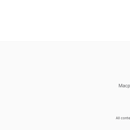
Macpr
All con