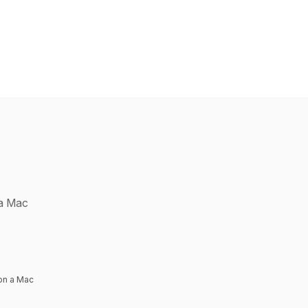
 a Mac
on a Mac