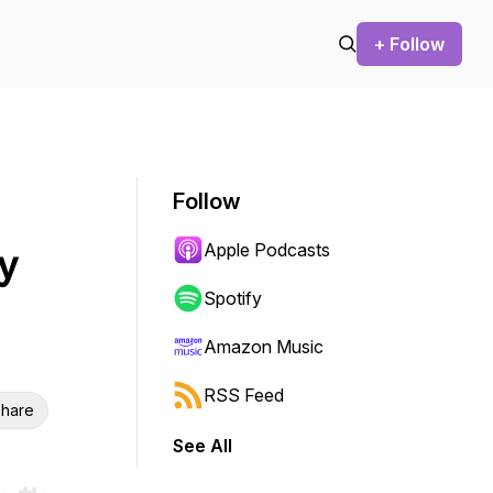
+ Follow
Follow
Apple Podcasts
y
Spotify
Amazon Music
RSS Feed
hare
See All