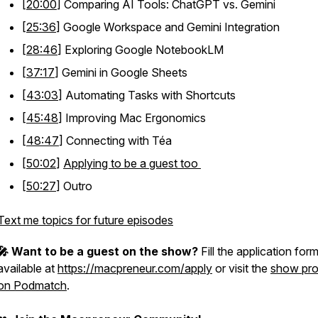
[
20:00
] Comparing AI Tools: ChatGPT vs. Gemini
[
25:36
] Google Workspace and Gemini Integration
[
28:46
] Exploring Google NotebookLM
[
37:17
] Gemini in Google Sheets
[
43:03
] Automating Tasks with Shortcuts
[
45:48
] Improving Mac Ergonomics
[
48:47
] Connecting with Téa
[
50:02
]
Applying to be a guest too
[
50:27
] Outro
Text me topics for future episodes
🎤 Want to be a guest on the show?
Fill the application for
available at
https://macpreneur.com/apply
or visit the
show prof
on Podmatch
.