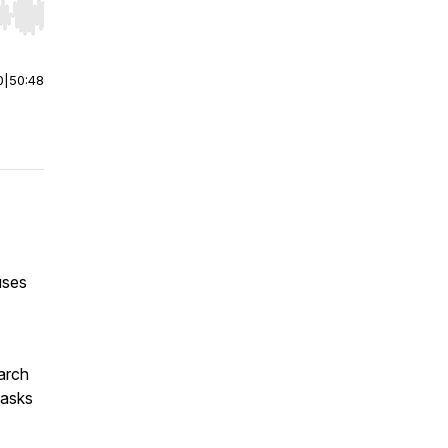
r end. Hold shift to jump forward or backward.
0
|
50:48
uses
arch
tasks