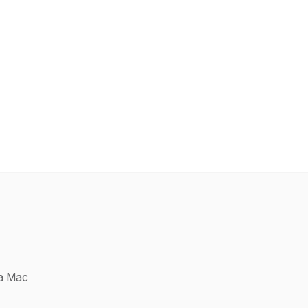
 a Mac