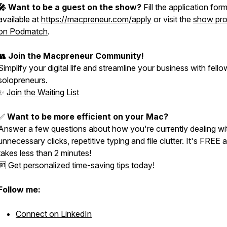
🎤 Want to be a guest on the show?
Fill the application for
available at
https://macpreneur.com/apply
or visit the
show prof
on Podmatch
.
👥
Join the Macpreneur Community!
Simplify your digital life and streamline your business with fello
solopreneurs.
✨
Join the Waiting List
✅
Want to be more efficient on your Mac?
Answer a few questions about how you're currently dealing wi
unnecessary clicks, repetitive typing and file clutter. It's FREE 
takes less than 2 minutes!
🆓
Get personalized time-saving tips today!
Follow me:
Connect on LinkedIn