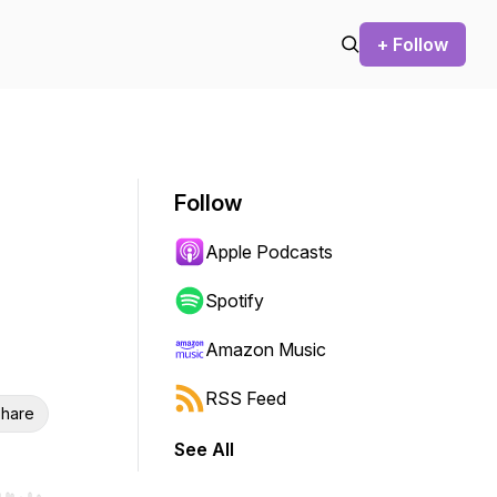
+ Follow
Follow
Apple Podcasts
Spotify
Amazon Music
RSS Feed
hare
See All