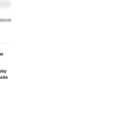
r end. Hold shift to jump forward or backward.
00
|
21:00
er
phy
acks