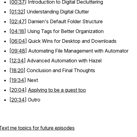
[
00:37
] Introduction to Digital Decluttering
[
01:32
] Understanding Digital Clutter
[
02:47
] Damien's Default Folder Structure
[
04:18
] Using Tags for Better Organization
[
06:04
] Quick Wins for Desktop and Downloads
[
09:48
] Automating File Management with Automator
[
12:34
] Advanced Automation with Hazel
[
18:20
] Conclusion and Final Thoughts
[
19:34
] Next
[
20:04
]
Applying to be a guest too
[
20:34
] Outro
Text me topics for future episodes