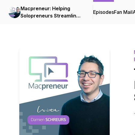
Macpreneur: Helping
Episodes
Fan Mail
Solopreneurs Streamline
Their Businesses on a
Mac