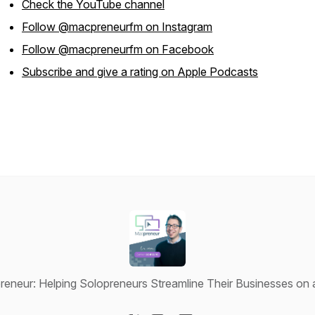
Check the YouTube channel
Follow @macpreneurfm on Instagram
Follow @macpreneurfm on Facebook
Subscribe and give a rating on Apple Podcasts
eneur: Helping Solopreneurs Streamline Their Businesses on