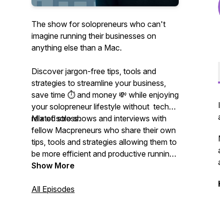
The show for solopreneurs who can't
imagine running their businesses on
anything else than a Mac.
Discover jargon-free tips, tools and
strategies to streamline your business,
save time ⏱ and money 💸 while enjoying
your solopreneur lifestyle without tech-
related stress.
Mix of solo shows and interviews with
fellow Macpreneurs who share their own
tips, tools and strategies allowing them to
be more efficient and productive running
their businesses on their Mac.
Show More
All Episodes