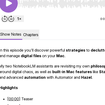
Use Left/Right to seek, Home/End to jump to start o
0:
Show Notes
Chapters
In this episode you'll discover powerful
strategies
to
declutt
and manage
digital
files
on your
Mac
.
My two NotebookLM assistants are revisiting my own
philoso
around digital chaos, as well as
built-in
Mac
features
like
St
and advanced
automation
with Automator and
Hazel
.
Highlights
[
00:00
] Teaser