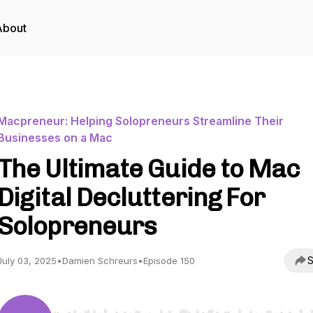
About
Macpreneur: Helping Solopreneurs Streamline Their
Businesses on a Mac
The Ultimate Guide to Mac
Digital Decluttering For
Solopreneurs
S
July 03, 2025
•
Damien Schreurs
•
Episode 150